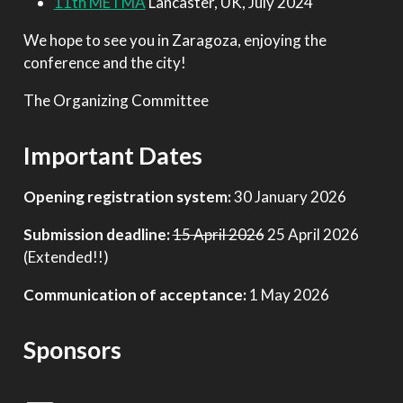
11th METMA
Lancaster, UK, July 2024
We hope to see you in Zaragoza, enjoying the
conference and the city!
The Organizing Committee
Important Dates
Opening registration system:
30 January 2026
Submission deadline:
15 April 2026
25 April 2026
(Extended!!)
Communication of acceptance:
1 May 2026
Sponsors