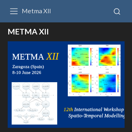
Metma XII
METMA XII