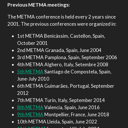
Previous METMA meetings:
The METMA conference is held every 2 years since
2001. The previous conferences were organized in:
1st METMA Benicàssim, Castellon, Spain,
October 2001
2nd METMA Granada, Spain, June 2004
3rd METMA Pamplona, Spain, September 2006
4th METMA Alghero, Italy, Setembre 2008
5th METMA
Santiago de Compostela, Spain,
June-July 2010
6th METMA Guimarães, Portugal, September
2012
7th METMA Turin, Italy, September 2014
8th METMA
Valencia, Spain, June 2016
9th METMA
Montpellier, France, June 2018
10th METMA Lleida, Spain, June 2022