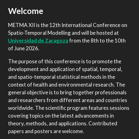
Welcome
METMA XII is the 12th International Conference on
Spatio-Temporal Modelling and will be hosted at
Universidad de Zaragoza
from the 8th to the 10th
of June 2026.
The purpose of this conference is to promote the
development and application of spatial, temporal,
and spatio-temporal statistical methods in the
context of health and environmental research. The
general objective is to bring together professionals
and researchers from different areas and countries
worldwide. The scientific program features sessions
covering topics on the latest advancements in
theory, methods, and applications. Contributed
papers and posters are welcome.