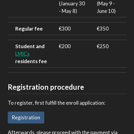
(January 30
(May 9 -
- May 8)
June 10)
Regular fee
€300
€350
Student and
€200
€250
LMICs
residents fee
Registration procedure
To register, first fulfill the enroll application:
Registration
Afterwards, please proceed with the payment via