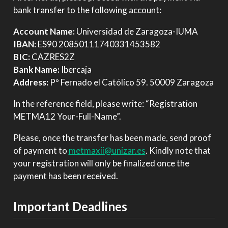
bank transfer to the following account:
Account Name:
Universidad de Zaragoza-IUMA
IBAN:
ES90 20850111740331453582
BIC:
CAZRES2Z
Bank Name:
Ibercaja
Address:
Pº Fernado el Católico 59. 50009 Zaragoza
In the reference field, please write: “Registration
METMA12 Your-Full-Name”.
Please, once the transfer has been made, send proof
of payment to
metmaxii@unizar.es
. Kindly note that
your registration will only be finalized once the
payment has been received.
Important Deadlines