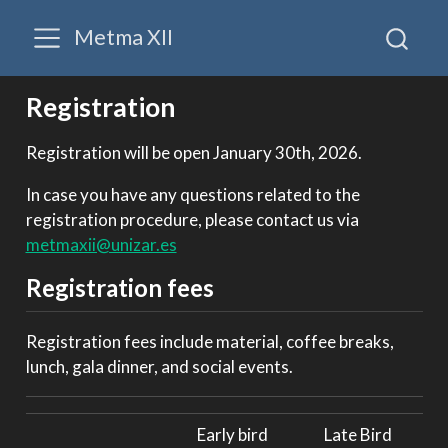
Metma XII
Registration
Registration will be open January 30th, 2026.
In case you have any questions related to the
registration procedure, please contact us via
metmaxii@unizar.es
Registration fees
Registration fees include material, coffee breaks,
lunch, gala dinner, and social events.
Early bird
Late Bird