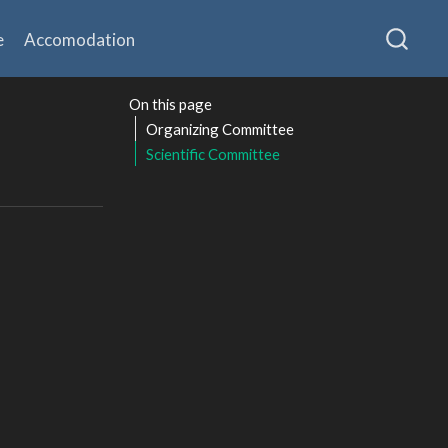
e
Accomodation
On this page
Organizing Committee
Scientific Committee