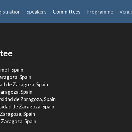
istration
Speakers
Committees
Programme
Venu
tee
me I, Spain
aragoza, Spain
ad de Zaragoza, Spain
Zaragoza, Spain
rsidad de Zaragoza, Spain
sidad de Zaragoza, Spain
 Zaragoza, Spain
 Zaragoza, Spain