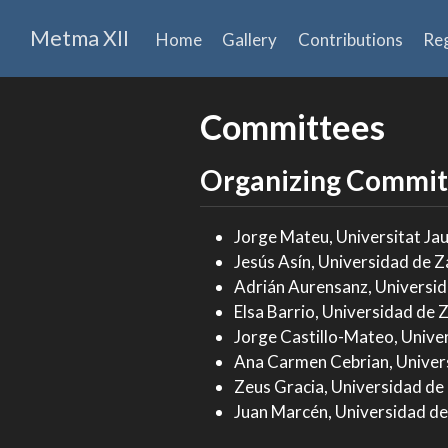
Metma XII
Home
Gallery
Contributions
Reg
Committees
Organizing Commit
Jorge Mateu, Universitat Jau
Jesús Asín, Universidad de Z
Adrián Aurensanz, Universid
Elsa Barrio, Universidad de 
Jorge Castillo-Mateo, Unive
Ana Carmen Cebrian, Univer
Zeus Gracia, Universidad de
Juan Marcén, Universidad de