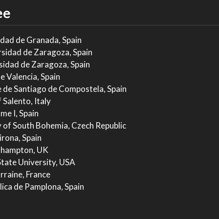
ee
idad de Granada, Spain
rsidad de Zaragoza, Spain
sidad de Zaragoza, Spain
e Valencia, Spain
e de Santiago de Compostela, Spain
 Salento, Italy
me I, Spain
 of South Bohemia, Czech Republic
irona, Spain
uthampton, UK
State University, USA
rraine, France
lica de Pamplona, Spain