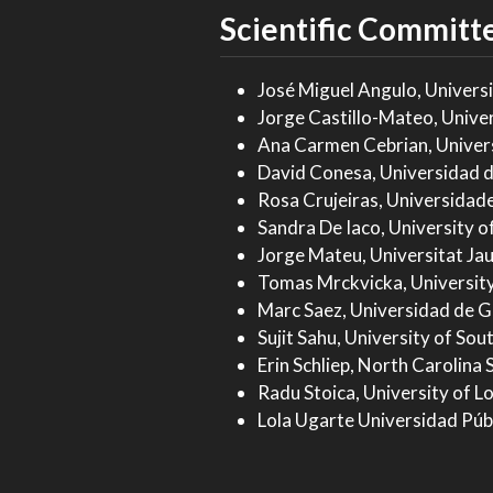
Scientific Committ
José Miguel Angulo, Univers
Jorge Castillo-Mateo, Unive
Ana Carmen Cebrian, Univer
David Conesa, Universidad d
Rosa Crujeiras, Universidad
Sandra De Iaco, University of
Jorge Mateu, Universitat Jau
Tomas Mrckvicka, University
Marc Saez, Universidad de G
Sujit Sahu, University of So
Erin Schliep, North Carolina 
Radu Stoica, University of Lo
Lola Ugarte Universidad Púb