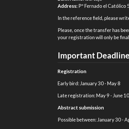
Address:
Pº Fernado el Católico
In the reference field, please w
Please, once the transfer has be
your registration will only be fi
Important Deadlin
Registration
Early bird: January 30 - May 8
Late registration: May 9 - June 1
Abstract submission
Possible between: January 30 - Ap