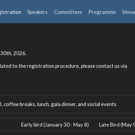
istration
Speakers
Committees
Programme
Venu
 30th, 2026.
lated to the registration procedure, please contact us via
, coffee breaks, lunch, gala dinner, and social events.
Early bird (January 30 - May 8)
Late Bird (May 9