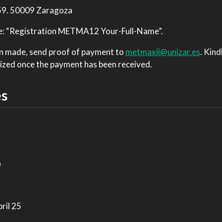
 59. 50009 Zaragoza
rite: “Registration METMA12 Your-Full-Name”.
en made, send proof of payment to
metmaxii@unizar.es
. Kind
nalized once the payment has been received.
es
0
ril 25