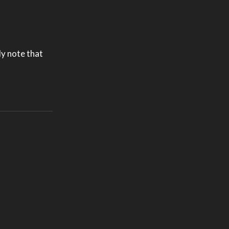
ly note that