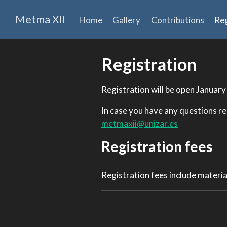
Metma XII
Home
Gallery
Contributions
Reg
Registration
Registration will be open January
In case you have any questions re
metmaxii@unizar.es
Registration fees
Registration fees include material