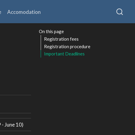
e
Accomodation
On this page
Registration fees
Registration procedure
Important Deadlines
 - June 10)