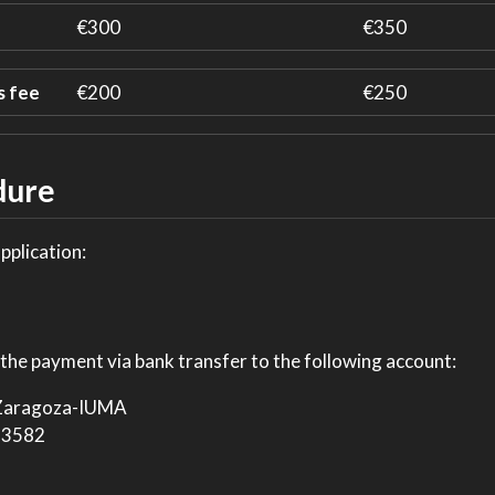
€300
€350
s fee
€200
€250
dure
application:
the payment via bank transfer to the following account:
 Zaragoza-IUMA
53582