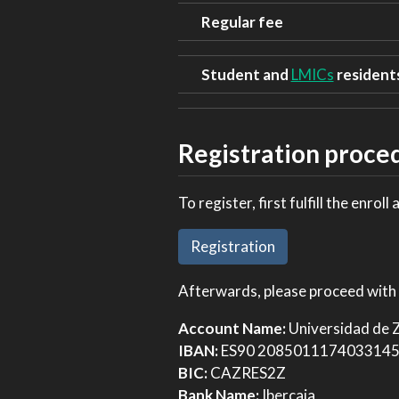
Regular fee
Student and
LMICs
resident
Registration proce
To register, first fulfill the enroll 
Registration
Afterwards, please proceed with 
Account Name:
Universidad de
IBAN:
ES90 208501117403314
BIC:
CAZRES2Z
Bank Name:
Ibercaja